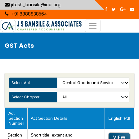
jitesh_bansile@icai.org
+91 8888838564
GST Acts
Select Act
Select Chapter
Act
Section
Act Section Details
English Pdf
Number
Section
Short title, extent and