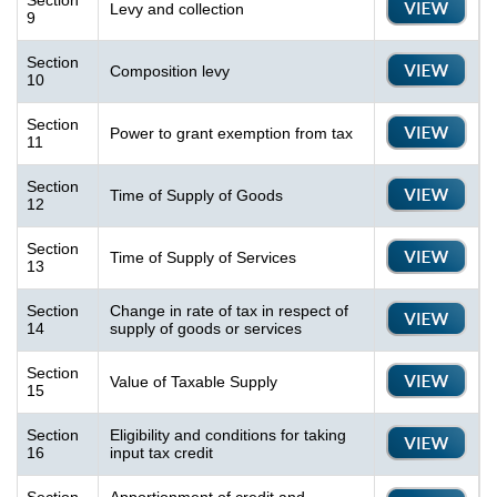
Section
Levy and collection
9
Section
Composition levy
10
Section
Power to grant exemption from tax
11
Section
Time of Supply of Goods
12
Section
Time of Supply of Services
13
Section
Change in rate of tax in respect of
14
supply of goods or services
Section
Value of Taxable Supply
15
Section
Eligibility and conditions for taking
16
input tax credit