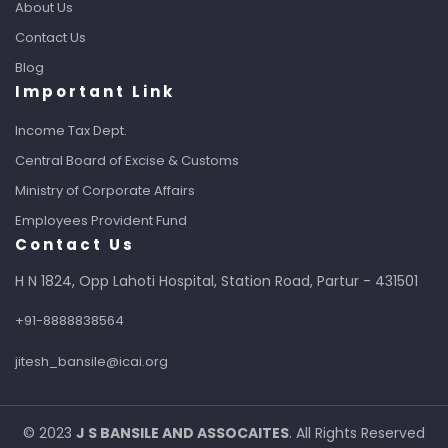
About Us
Contact Us
Blog
Important Link
Income Tax Dept.
Central Board of Excise & Customs
Ministry of Corporate Affairs
Employees Provident Fund
Contact Us
H N 1824, Opp Lahoti Hospital, Station Road, Partur - 431501
+91-8888838564
jitesh_bansile@icai.org
© 2023
J S BANSILE AND ASSOCAITES
. All Rights Reserved