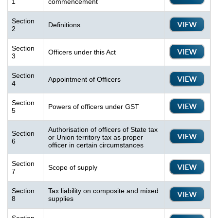
1
commencement
Section
Definitions
2
Section
Officers under this Act
3
Section
Appointment of Officers
4
Section
Powers of officers under GST
5
Authorisation of officers of State tax
Section
or Union territory tax as proper
6
officer in certain circumstances
Section
Scope of supply
7
Section
Tax liability on composite and mixed
8
supplies