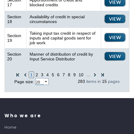
Section
Apportionment of credit and
17
blocked credits
Section
Availability of credit in special
18
circumstances
Taking input tax credit in respect of
Section
inputs and capital goods sent for
19
job work
Section
Manner of distribution of credit by
20
Input Service Distributor
1
2
3
4
5
6
7
8
9
10
...
283
items in
15
pages
Page size:
Who we are
Home