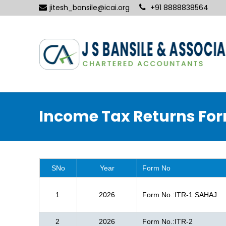
jitesh_bansile@icai.org
+91 8888838564
Income Tax Returns Fo
SNo
Year
Form No
1
2026
Form No.:ITR-1 SAHAJ
2
2026
Form No.:ITR-2