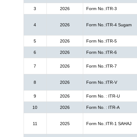
3
2026
Form No.:ITR-3
4
2026
Form No.:ITR-4 Sugam
5
2026
Form No.:ITR-5
6
2026
Form No.:ITR-6
7
2026
Form No.:ITR-7
8
2026
Form No.:ITR-V
9
2026
Form No. : ITR-U
10
2026
Form No. : ITR-A
11
2025
Form No.:ITR-1 SAHAJ