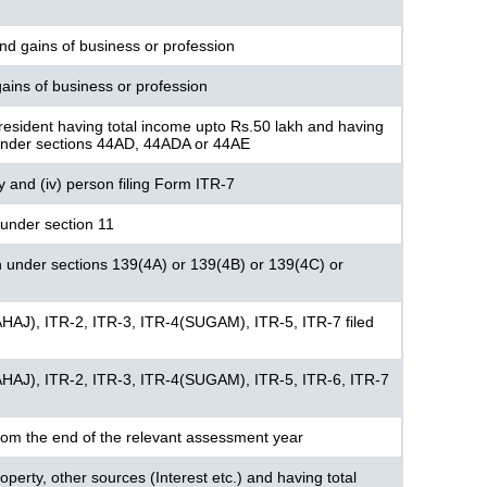
nd gains of business or profession
ains of business or profession
resident having total income upto Rs.50 lakh and having
under sections 44AD, 44ADA or 44AE
ny and (iv) person filing Form ITR-7
under section 11
n under sections 139(4A) or 139(4B) or 139(4C) or
AHAJ), ITR-2, ITR-3, ITR-4(SUGAM), ITR-5, ITR-7 filed
AHAJ), ITR-2, ITR-3, ITR-4(SUGAM), ITR-5, ITR-6, ITR-7
rom the end of the relevant assessment year
perty, other sources (Interest etc.) and having total