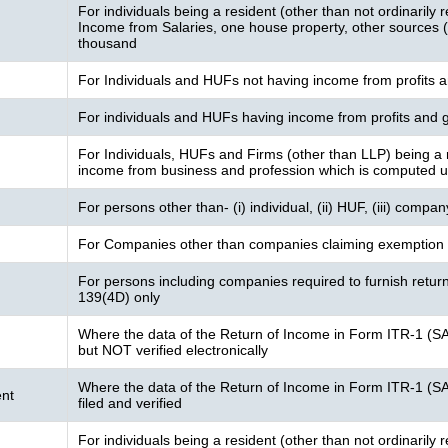
For individuals being a resident (other than not ordinarily 
Income from Salaries, one house property, other sources (I
thousand
For Individuals and HUFs not having income from profits a
For individuals and HUFs having income from profits and g
For Individuals, HUFs and Firms (other than LLP) being a 
income from business and profession which is computed 
For persons other than- (i) individual, (ii) HUF, (iii) compa
For Companies other than companies claiming exemption 
For persons including companies required to furnish retur
139(4D) only
Where the data of the Return of Income in Form ITR-1 (S
but NOT verified electronically
Where the data of the Return of Income in Form ITR-1 (S
nt
filed and verified
For individuals being a resident (other than not ordinarily