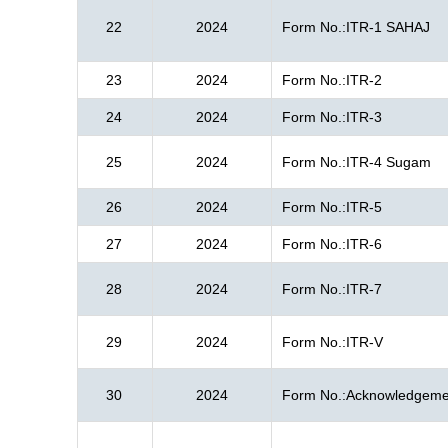
22
2024
Form No.:ITR-1 SAHAJ
23
2024
Form No.:ITR-2
24
2024
Form No.:ITR-3
25
2024
Form No.:ITR-4 Sugam
26
2024
Form No.:ITR-5
27
2024
Form No.:ITR-6
28
2024
Form No.:ITR-7
29
2024
Form No.:ITR-V
30
2024
Form No.:Acknowledgeme