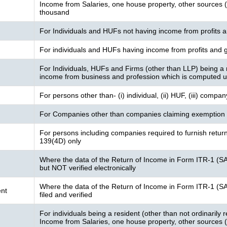
Income from Salaries, one house property, other sources (I
thousand
For Individuals and HUFs not having income from profits a
For individuals and HUFs having income from profits and g
For Individuals, HUFs and Firms (other than LLP) being a 
income from business and profession which is computed 
For persons other than- (i) individual, (ii) HUF, (iii) compa
For Companies other than companies claiming exemption 
For persons including companies required to furnish retur
139(4D) only
Where the data of the Return of Income in Form ITR-1 (S
but NOT verified electronically
Where the data of the Return of Income in Form ITR-1 (S
nt
filed and verified
For individuals being a resident (other than not ordinarily
Income from Salaries, one house property, other sources (I