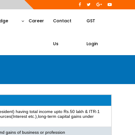
dge
Career
Contact
GST
Us
Login
 resident) having total income upto Rs.50 lakh & ITR-1
rces(Interest etc.),long-term capital gains under
nd gains of business or profession