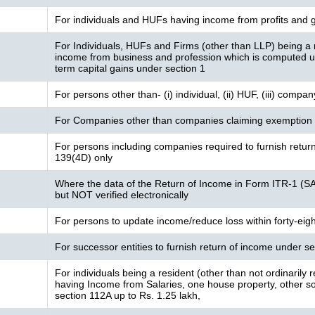
For individuals and HUFs having income from profits and g
For Individuals, HUFs and Firms (other than LLP) being a 
income from business and profession which is computed 
term capital gains under section 1
For persons other than- (i) individual, (ii) HUF, (iii) compa
For Companies other than companies claiming exemption 
For persons including companies required to furnish retur
139(4D) only
Where the data of the Return of Income in Form ITR-1 (S
but NOT verified electronically
For persons to update income/reduce loss within forty-eig
For successor entities to furnish return of income under 
For individuals being a resident (other than not ordinarily
having Income from Salaries, one house property, other sou
section 112A up to Rs. 1.25 lakh,