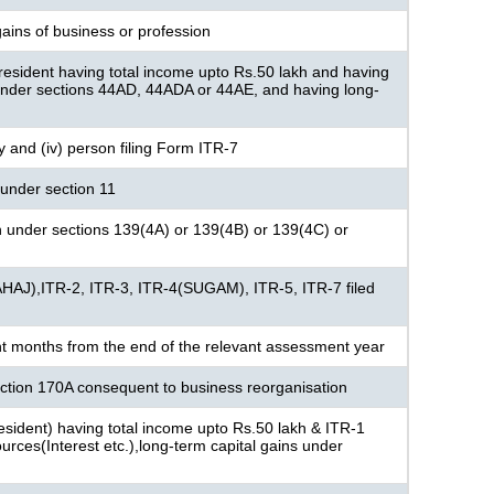
ains of business or profession
resident having total income upto Rs.50 lakh and having
under sections 44AD, 44ADA or 44AE, and having long-
ny and (iv) person filing Form ITR-7
under section 11
n under sections 139(4A) or 139(4B) or 139(4C) or
AHAJ),ITR-2, ITR-3, ITR-4(SUGAM), ITR-5, ITR-7 filed
ht months from the end of the relevant assessment year
section 170A consequent to business reorganisation
 resident) having total income upto Rs.50 lakh & ITR-1
rces(Interest etc.),long-term capital gains under