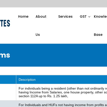
Home
About
Services
GST
Knowle
Us
Base
rms
Description
For individuals being a resident (other than not ordinarily
having Income from Salaries, one house property, other sou
section 112A up to Rs. 1.25 lakh,
For Individuals and HUFs not having income from profits a