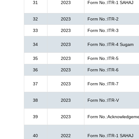
31
2023
Form No.:ITR-1 SAHAJ
32
2023
Form No.:ITR-2
33
2023
Form No.:ITR-3
34
2023
Form No.:ITR-4 Sugam
35
2023
Form No.:ITR-5
36
2023
Form No.:ITR-6
37
2023
Form No.:ITR-7
38
2023
Form No.:ITR-V
39
2023
Form No.:Acknowledgeme
40
2022
Form No.:ITR-1 SAHAJ