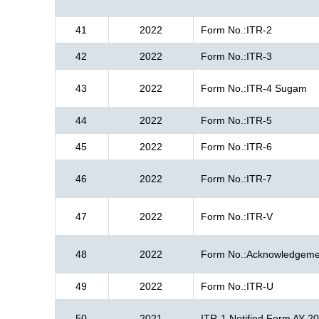
41
2022
Form No.:ITR-2
42
2022
Form No.:ITR-3
43
2022
Form No.:ITR-4 Sugam
44
2022
Form No.:ITR-5
45
2022
Form No.:ITR-6
46
2022
Form No.:ITR-7
47
2022
Form No.:ITR-V
48
2022
Form No.:Acknowledgeme
49
2022
Form No.:ITR-U
50
2021
ITR-1 Notified Form AY 2