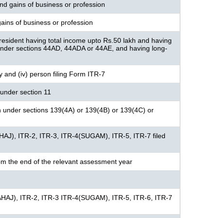
nd gains of business or profession
ains of business or profession
resident having total income upto Rs.50 lakh and having
under sections 44AD, 44ADA or 44AE, and having long-
ny and (iv) person filing Form ITR-7
under section 11
n under sections 139(4A) or 139(4B) or 139(4C) or
HAJ), ITR-2, ITR-3, ITR-4(SUGAM), ITR-5, ITR-7 filed
om the end of the relevant assessment year
AHAJ), ITR-2, ITR-3 ITR-4(SUGAM), ITR-5, ITR-6, ITR-7