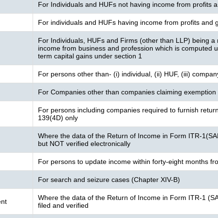
For Individuals and HUFs not having income from profits a
For individuals and HUFs having income from profits and g
For Individuals, HUFs and Firms (other than LLP) being a 
income from business and profession which is computed 
term capital gains under section 1
For persons other than- (i) individual, (ii) HUF, (iii) compa
For Companies other than companies claiming exemption 
For persons including companies required to furnish retur
139(4D) only
Where the data of the Return of Income in Form ITR-1(SA
but NOT verified electronically
For persons to update income within forty-eight months fr
For search and seizure cases (Chapter XIV-B)
Where the data of the Return of Income in Form ITR-1 (S
nt
filed and verified