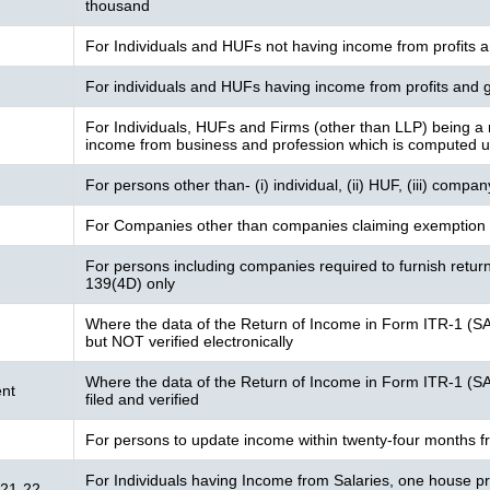
thousand
For Individuals and HUFs not having income from profits a
For individuals and HUFs having income from profits and g
For Individuals, HUFs and Firms (other than LLP) being a 
income from business and profession which is computed 
For persons other than- (i) individual, (ii) HUF, (iii) compa
For Companies other than companies claiming exemption 
For persons including companies required to furnish retur
139(4D) only
Where the data of the Return of Income in Form ITR-1 (S
but NOT verified electronically
Where the data of the Return of Income in Form ITR-1 (S
nt
filed and verified
For persons to update income within twenty-four months f
For Individuals having Income from Salaries, one house pro
021-22