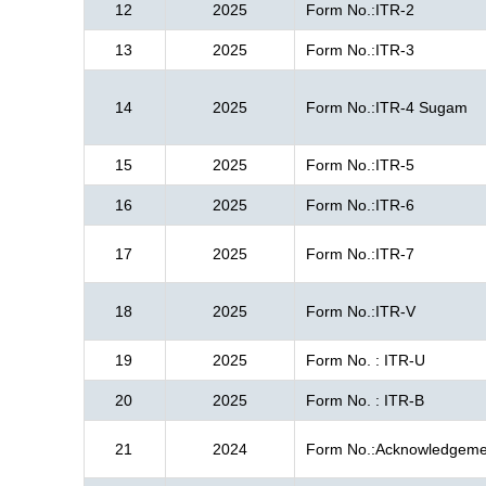
12
2025
Form No.:ITR-2
13
2025
Form No.:ITR-3
14
2025
Form No.:ITR-4 Sugam
15
2025
Form No.:ITR-5
16
2025
Form No.:ITR-6
17
2025
Form No.:ITR-7
18
2025
Form No.:ITR-V
19
2025
Form No. : ITR-U
20
2025
Form No. : ITR-B
21
2024
Form No.:Acknowledgeme