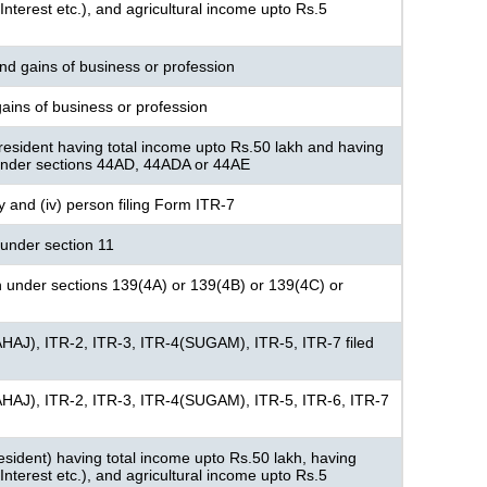
nterest etc.), and agricultural income upto Rs.5
nd gains of business or profession
ains of business or profession
resident having total income upto Rs.50 lakh and having
under sections 44AD, 44ADA or 44AE
ny and (iv) person filing Form ITR-7
under section 11
n under sections 139(4A) or 139(4B) or 139(4C) or
AHAJ), ITR-2, ITR-3, ITR-4(SUGAM), ITR-5, ITR-7 filed
AHAJ), ITR-2, ITR-3, ITR-4(SUGAM), ITR-5, ITR-6, ITR-7
 resident) having total income upto Rs.50 lakh, having
nterest etc.), and agricultural income upto Rs.5