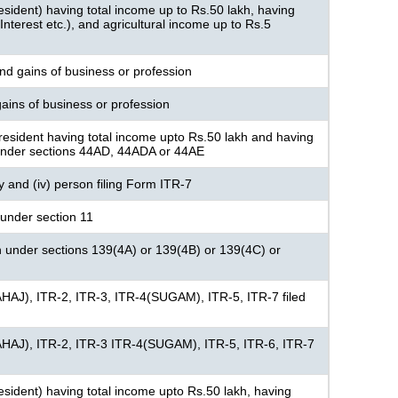
resident) having total income up to Rs.50 lakh, having
nterest etc.), and agricultural income up to Rs.5
nd gains of business or profession
ains of business or profession
resident having total income upto Rs.50 lakh and having
under sections 44AD, 44ADA or 44AE
ny and (iv) person filing Form ITR-7
under section 11
n under sections 139(4A) or 139(4B) or 139(4C) or
AHAJ), ITR-2, ITR-3, ITR-4(SUGAM), ITR-5, ITR-7 filed
AHAJ), ITR-2, ITR-3 ITR-4(SUGAM), ITR-5, ITR-6, ITR-7
 resident) having total income upto Rs.50 lakh, having