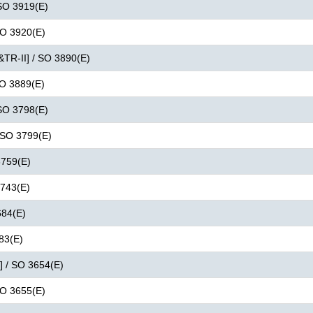
 SO 3919(E)
 SO 3920(E)
&TR-II] / SO 3890(E)
SO 3889(E)
 SO 3798(E)
/ SO 3799(E)
3759(E)
3743(E)
684(E)
683(E)
I] / SO 3654(E)
 SO 3655(E)