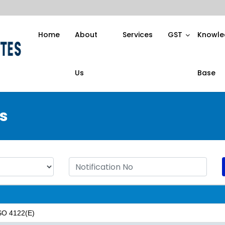
Home
About
Services
GST
Knowle
Us
Base
s
 SO 4122(E)