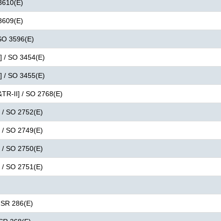
 3610(E)
 3609(E)
 SO 3596(E)
I] / SO 3454(E)
I] / SO 3455(E)
&TR-II] / SO 2768(E)
] / SO 2752(E)
] / SO 2749(E)
] / SO 2750(E)
] / SO 2751(E)
 GSR 286(E)