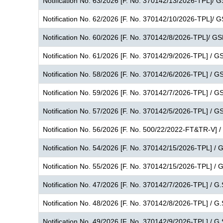
Notification No. 63/2026 [F. No. 370142/13/2026-TPL]/ 
Notification No. 62/2026 [F. No. 370142/10/2026-TPL]/ 
Notification No. 60/2026 [F. No. 370142/8/2026-TPL]/ G
Notification No. 61/2026 [F. No. 370142/9/2026-TPL] / G
Notification No. 58/2026 [F. No. 370142/6/2026-TPL] / G
Notification No. 59/2026 [F. No. 370142/7/2026-TPL] / G
Notification No. 57/2026 [F. No. 370142/5/2026-TPL] / G
Notification No. 56/2026 [F. No. 500/22/2022-FT&TR-V] /
Notification No. 54/2026 [F. No. 370142/15/2026-TPL] / 
Notification No. 55/2026 [F. No. 370142/15/2026-TPL] / 
Notification No. 47/2026 [F. No. 370142/7/2026-TPL] / G.
Notification No. 48/2026 [F. No. 370142/8/2026-TPL] / G.
Notification No. 49/2026 [F. No. 370142/9/2026-TPL] / G.