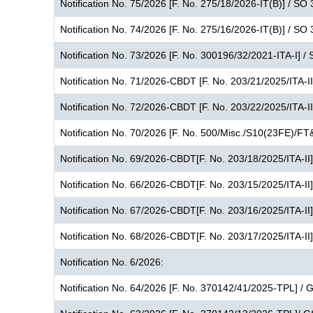
Notification No. 75/2026 [F. No. 275/18/2026-IT(B)] / SO
Notification No. 74/2026 [F. No. 275/16/2026-IT(B)] / SO
Notification No. 73/2026 [F. No. 300196/32/2021-ITA-I] /
Notification No. 71/2026-CBDT [F. No. 203/21/2025/ITA-I
Notification No. 72/2026-CBDT [F. No. 203/22/2025/ITA-I
Notification No. 70/2026 [F. No. 500/Misc./S10(23FE)/FT
Notification No. 69/2026-CBDT[F. No. 203/18/2025/ITA-II
Notification No. 66/2026-CBDT[F. No. 203/15/2025/ITA-II
Notification No. 67/2026-CBDT[F. No. 203/16/2025/ITA-II
Notification No. 68/2026-CBDT[F. No. 203/17/2025/ITA-II
Notification No. 6/2026:
Notification No. 64/2026 [F. No. 370142/41/2025-TPL] /