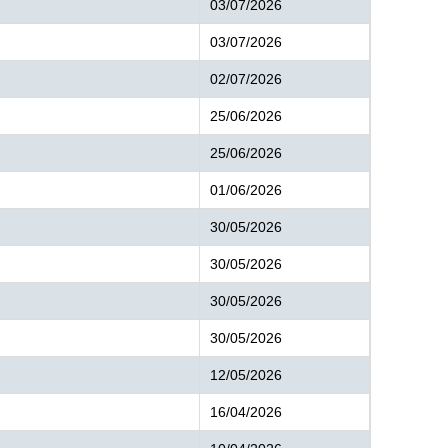
03/07/2026
03/07/2026
02/07/2026
25/06/2026
25/06/2026
01/06/2026
30/05/2026
30/05/2026
30/05/2026
30/05/2026
12/05/2026
16/04/2026