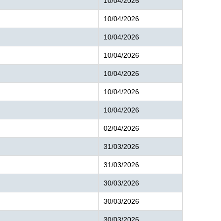
10/04/2026
10/04/2026
10/04/2026
10/04/2026
10/04/2026
10/04/2026
10/04/2026
02/04/2026
31/03/2026
31/03/2026
30/03/2026
30/03/2026
30/03/2026