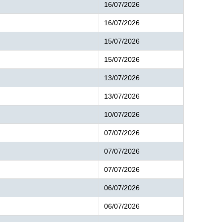
16/07/2026
16/07/2026
15/07/2026
15/07/2026
13/07/2026
13/07/2026
10/07/2026
07/07/2026
07/07/2026
07/07/2026
06/07/2026
06/07/2026