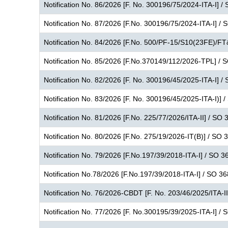
Notification No. 86/2026 [F. No. 300196/75/2024-ITA-I] /
Notification No. 87/2026 [F.No. 300196/75/2024-ITA-I] /
Notification No. 84/2026 [F.No. 500/PF-15/S10(23FE)/FT
Notification No. 85/2026 [F.No.370149/112/2026-TPL] / 
Notification No. 82/2026 [F. No. 300196/45/2025-ITA-I] /
Notification No. 83/2026 [F. No. 300196/45/2025-ITA-I)] 
Notification No. 81/2026 [F.No. 225/77/2026/ITA-II] / SO 
Notification No. 80/2026 [F.No. 275/19/2026-IT(B)] / SO 
Notification No. 79/2026 [F.No.197/39/2018-ITA-I] / SO 3
Notification No.78/2026 [F.No.197/39/2018-ITA-I] / SO 3
Notification No. 76/2026-CBDT [F. No. 203/46/2025/ITA-I
Notification No. 77/2026 [F. No.300195/39/2025-ITA-I] /