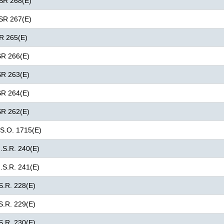
GSR 268(E)
GSR 267(E)
SR 265(E)
SR 266(E)
SR 263(E)
SR 264(E)
SR 262(E)
 S.O. 1715(E)
G.S.R. 240(E)
G.S.R. 241(E)
S.R. 228(E)
S.R. 229(E)
S.R. 230(E)