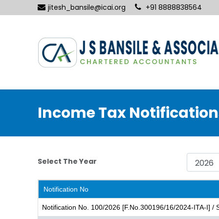
jitesh_bansile@icai.org
+91 8888838564
Income Tax Notification
Select The Year
Notification No
Notification No. 100/2026 [F.No.300196/16/2024-ITA-I] /