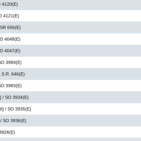
O 4120(E)
SO 4121(E)
 GSR 656(E)
 SO 4048(E)
 SO 4047(E)
 SO 3984(E)
G.S.R. 646(E)
 SO 3983(E)
I] / SO 3934(E)
II] / SO 3935(E)
 / SO 3936(E)
 3926(E)