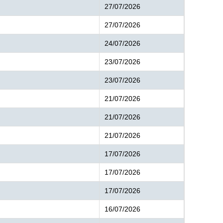
27/07/2026
27/07/2026
24/07/2026
23/07/2026
23/07/2026
21/07/2026
21/07/2026
21/07/2026
17/07/2026
17/07/2026
17/07/2026
16/07/2026