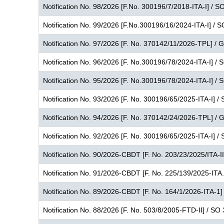
Notification No. 98/2026 [F.No. 300196/7/2018-ITA-I] / S
Notification No. 99/2026 [F.No.300196/16/2024-ITA-I] / 
Notification No. 97/2026 [F. No. 370142/11/2026-TPL] /
Notification No. 96/2026 [F. No.300196/78/2024-ITA-I] /
Notification No. 95/2026 [F. No.300196/78/2024-ITA-I] /
Notification No. 93/2026 [F. No. 300196/65/2025-ITA-I] /
Notification No. 94/2026 [F. No. 370142/24/2026-TPL] / 
Notification No. 92/2026 [F. No. 300196/65/2025-ITA-I] /
Notification No. 90/2026-CBDT [F. No. 203/23/2025/ITA-I
Notification No. 91/2026-CBDT [F. No. 225/139/2025-ITA.
Notification No. 89/2026-CBDT [F. No. 164/1/2026-ITA-1]
Notification No. 88/2026 [F. No. 503/8/2005-FTD-II] / SO