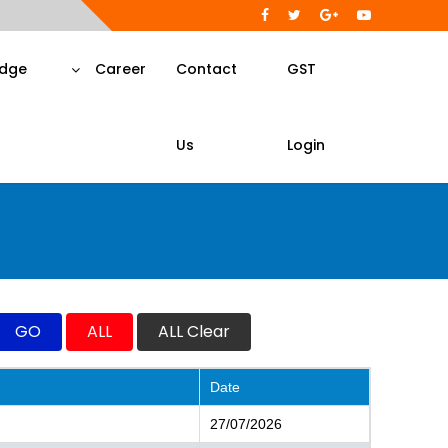
dge
Career
Contact
GST
Us
Login
Date
27/07/2026