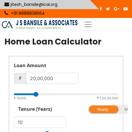
jitesh_bansile@icai.org
+91 8888838564
Home Loan Calculator