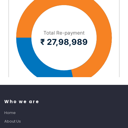
Who we are
Home
About Us