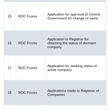
F
Application for approval of Central
15
ROC Froms
2
Government for change of name
K
Application to Registrar for
16
ROC Froms
obtaining the status of dormant
[
company
K
Application for seeking status of
17
ROC Froms
[
active company
K
F
Applications made to Registrar of
18
ROC Froms
[
Companies
K