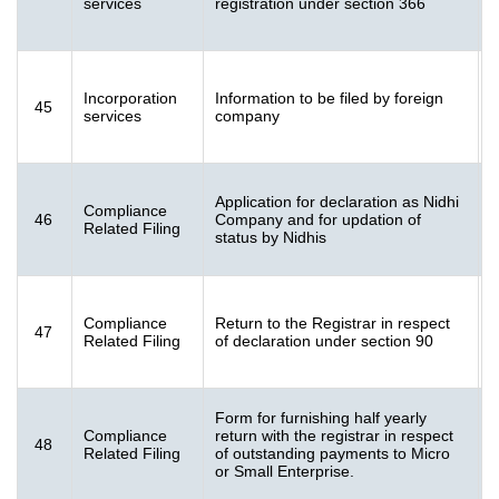
services
registration under section 366
K
F
Incorporation
Information to be filed by foreign
45
[
services
company
K
Application for declaration as Nidhi
Compliance
46
Company and for updation of
[
Related Filing
status by Nidhis
K
F
Compliance
Return to the Registrar in respect
47
[
Related Filing
of declaration under section 90
K
Form for furnishing half yearly
Compliance
return with the registrar in respect
48
[
Related Filing
of outstanding payments to Micro
K
or Small Enterprise.