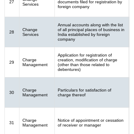
27
documents filed for registration by
[
Services
foreign company
K
Annual accounts along with the list
F
Change
of all principal places of business in
28
[
Services
India established by foreign
K
company
Application for registration of
Charge
creation, modification of charge
29
[
Management
(other than those related to
K
debentures)
Charge
Particulars for satisfaction of
30
[
Management
charge thereof
K
Charge
Notice of appointment or cessation
31
[
Management
of receiver or manager
K