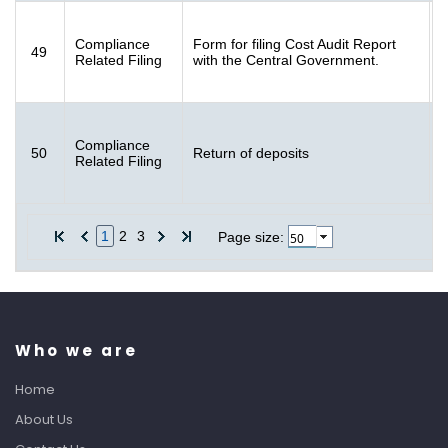
F
Compliance
Form for filing Cost Audit Report
49
[
Related Filing
with the Central Government.
K
F
Compliance
50
Return of deposits
[
Related Filing
K
1
2
3
10
Page size:
Who we are
Home
About Us