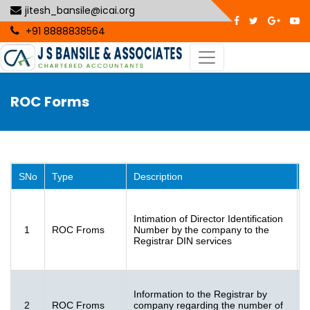
jitesh_bansile@icai.org
+91 8888838564
ROC Forms
SNo
Type
Description
I
Intimation of Director Identification
F
1
ROC Froms
Number by the company to the
3
Registrar DIN services
K
Information to the Registrar by
F
2
ROC Froms
company regarding the number of
[