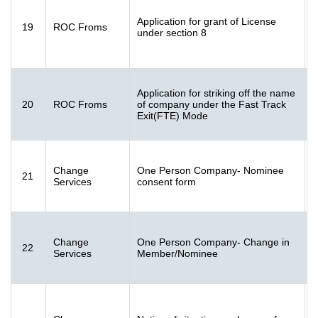
F
Application for grant of License
19
ROC Froms
1
under section 8
K
Application for striking off the name
20
ROC Froms
of company under the Fast Track
[
Exit(FTE) Mode
K
F
Change
One Person Company- Nominee
21
[
Services
consent form
K
F
Change
One Person Company- Change in
22
[
Services
Member/Nominee
K
F