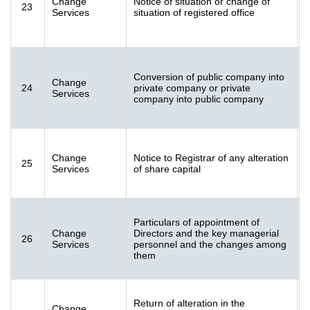
Change
Notice of situation or change of
23
2
Services
situation of registered office
(
Conversion of public company into
F
Change
24
private company or private
2
Services
company into public company
K
F
Change
Notice to Registrar of any alteration
25
[
Services
of share capital
Particulars of appointment of
F
Change
Directors and the key managerial
26
1
Services
personnel and the changes among
(
them
Return of alteration in the
F
Change