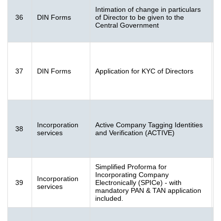
Intimation of change in particulars
F
36
DIN Forms
of Director to be given to the
[
Central Government
K
F
37
DIN Forms
Application for KYC of Directors
K
(
F
Incorporation
Active Company Tagging Identities
38
2
services
and Verification (ACTIVE)
(
Simplified Proforma for
Incorporating Company
Incorporation
S
39
Electronically (SPICe) - with
services
(
mandatory PAN & TAN application
included.