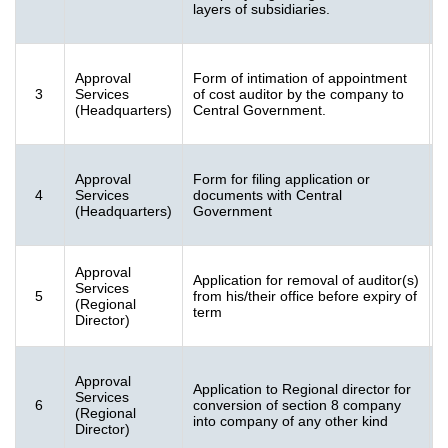
layers of subsidiaries.
K
Approval
Form of intimation of appointment
F
3
Services
of cost auditor by the company to
[
(Headquarters)
Central Government.
K
Approval
Form for filing application or
F
4
Services
documents with Central
[
(Headquarters)
Government
K
Approval
Application for removal of auditor(s)
F
Services
5
from his/their office before expiry of
[
(Regional
term
K
Director)
Approval
Application to Regional director for
F
Services
6
conversion of section 8 company
1
(Regional
into company of any other kind
K
Director)