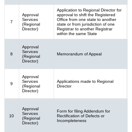
Application to Regional Director for
Approval
approval to shift the Registered
F
Services
Office from one state to another
7
2
(Regional
state or from jurisdiction of one
K
Director)
Registrar to another Registrar
within the same State
Approval
F
Services
8
Memorandum of Appeal
[
(Regional
K
Director)
Approval
F
Services
Applications made to Regional
9
[
(Regional
Director
K
Director)
Approval
Form for filing Addendum for
Services
10
Rectification of Defects or
G
(Regional
Incompleteness
(
Director)