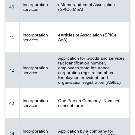
S
Incorporation
eMemorandum of Association
40
[
services
(SPICe MoA)
S
Incorporation
eArticles of Association (SPICe
41
[
services
AoA)
K
Application for Goods and services
tax Identification number,
Incorporation
employees state Insurance
A
42
services
corporation registration pLus
(
Employees provident fund
organisation registration (AGILE)
F
Incorporation
One Person Company- Nominee
43
[
services
consent form
K
Incorporation
Application by a company for
44
[