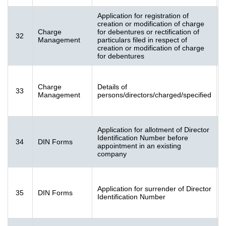
Application for registration of
creation or modification of charge
Charge
for debentures or rectification of
32
[
Management
particulars filed in respect of
K
creation or modification of charge
for debentures
F
Charge
Details of
33
[
Management
persons/directors/charged/specified
K
Application for allotment of Director
F
Identification Number before
34
DIN Forms
[
appointment in an existing
K
company
F
Application for surrender of Director
35
DIN Forms
[
Identification Number
K