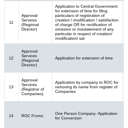
Application to Central Government
for extension of time for filing
Approval
particulars of registration of
Services
creation / modification / satisfaction
11
[
(Regional
of charge OR for rectification of
K
Director)
omission or misstatement of any
particular in respect of creation/
modification/ sat
Approval
Services
12
Application for extension of time
2
(Regional
K
Director)
Approval
Application by company to ROC for
F
Services
13
removing its name from register of
[
(Registrar of
Companies
K
Companies)
F
One Person Company- Application
14
ROC Froms
[
for Conversion
K