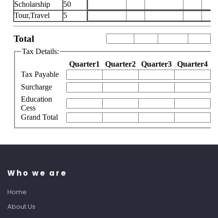
Who we are
Home
About Us