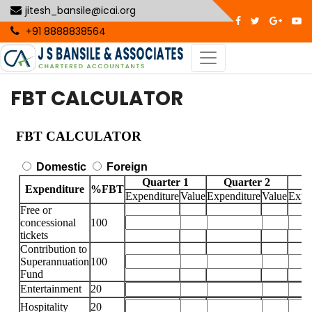
jitesh_bansile@icai.org
+91 8888838564
FBT CALCULATOR