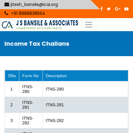
jitesh_bansile@icai.org
+91 8888838564
Income Tax Challans
SNo
Form No
Description
ITNS-
1
ITNS-280
280
ITNS-
2
ITNS-281
281
ITNS-
3
ITNS-282
282