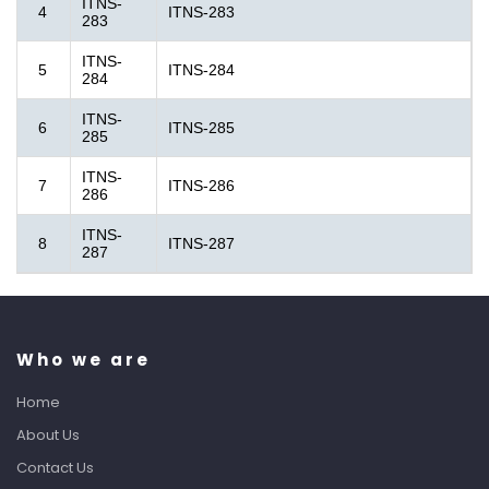
ITNS-
4
ITNS-283
283
ITNS-
5
ITNS-284
284
ITNS-
6
ITNS-285
285
ITNS-
7
ITNS-286
286
ITNS-
8
ITNS-287
287
Who we are
Home
About Us
Contact Us