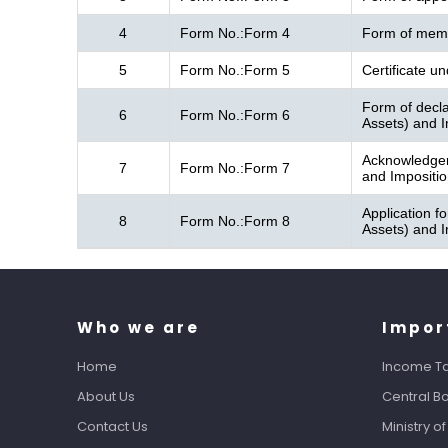
4
Form No.:Form 4
Form of memor
5
Form No.:Form 5
Certificate u
Form of decla
6
Form No.:Form 6
Assets) and I
Acknowledgeme
7
Form No.:Form 7
and Impositio
Application f
8
Form No.:Form 8
Assets) and I
Who we are
Impor
Home
Income Ta
About Us
Central B
Contact Us
Ministry o