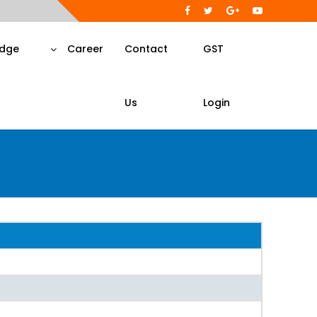
dge
Career
Contact
GST
Us
Login