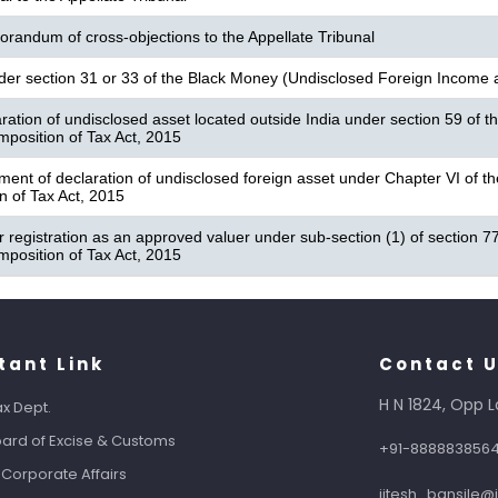
andum of cross-objections to the Appellate Tribunal
nder section 31 or 33 of the Black Money (Undisclosed Foreign Income 
ration of undisclosed asset located outside India under section 59 of
mposition of Tax Act, 2015
nt of declaration of undisclosed foreign asset under Chapter VI of 
n of Tax Act, 2015
or registration as an approved valuer under sub-section (1) of section
mposition of Tax Act, 2015
tant Link
Contact 
H N 1824, Opp L
x Dept.
oard of Excise & Customs
+91-888883856
f Corporate Affairs
jitesh_bansile@i