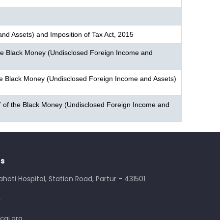
and Assets) and Imposition of Tax Act, 2015
 the Black Money (Undisclosed Foreign Income and
the Black Money (Undisclosed Foreign Income and Assets)
 77 of the Black Money (Undisclosed Foreign Income and
Us
ahoti Hospital, Station Road, Partur - 431501
4
cai.org