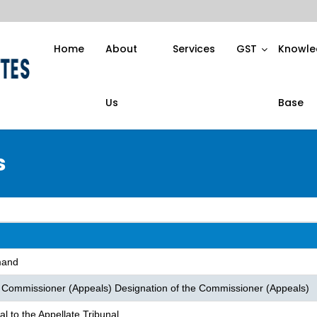
Home
About
Services
GST
Knowle
Us
Base
s
mand
e Commissioner (Appeals) Designation of the Commissioner (Appeals)
l to the Appellate Tribunal