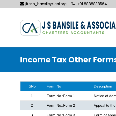
jitesh_bansile@icai.org
+91 8888838564
Income Tax Other Form
SNo
Form No
Description
1
Form No.:Form 1
Notice of de
2
Form No.:Form 2
Appeal to th
3
Form No.:Form 3
Form of appea