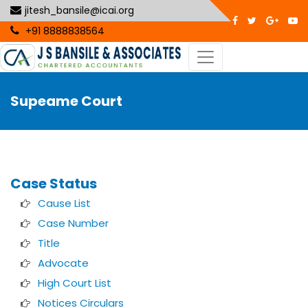
jitesh_bansile@icai.org
+91 8888838564
Supeame Court
Case Status
Cause List
Case Number
Title
Advocate
High Court List
Notices Circulars