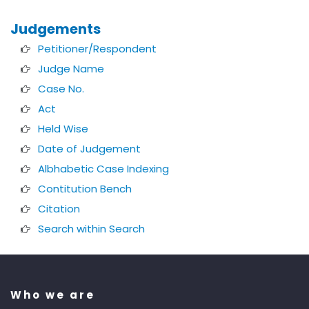
Judgements
Petitioner/Respondent
Judge Name
Case No.
Act
Held Wise
Date of Judgement
Albhabetic Case Indexing
Contitution Bench
Citation
Search within Search
Who we are