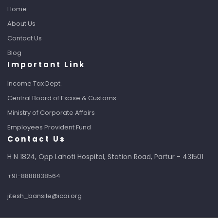
Home
About Us
Contact Us
Blog
Important Link
Income Tax Dept.
Central Board of Excise & Customs
Ministry of Corporate Affairs
Employees Provident Fund
Contact Us
H N 1824, Opp Lahoti Hospital, Station Road, Partur - 431501
+91-8888838564
jitesh_bansile@icai.org