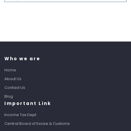
Who we are
Home
About Us
Contact Us
Blog
Important Link
Income Tax Dept.
Central Board of Excise & Customs