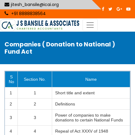
jitesh_bansile@icai.org
+91 8888838564
Companies ( Donation to National )
Fund Act
S
Section No.
Name
No
1
1
Short title and extent
2
2
Definitions
Power of companies to make
3
3
donations to certain National Funds
4
4
Repeal of Act XXXV of 1948